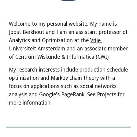
Welcome to my personal website. My name is 
Joost Berkhout and I am an assistant professor of 
Analytics and Optimization at the 
Vrije 
Universiteit Amsterdam
 and an associate member 
of 
Centrum Wiskunde & Informatica
 (CWI). 
My research interests include production schedule 
optimization and Markov chain theory with a 
focus on applications such as social networks 
analysis and Google's PageRank. See 
Projects
 for 
more information.