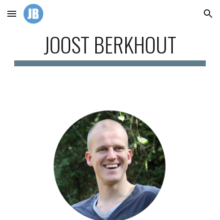
Skip to main content
Skip to navigation
JOOST BERKHOUT