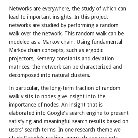
Networks are everywhere, the study of which can 
lead to important insights. In this project 
networks are studied by performing a random 
walk over the network. This random walk can be 
modeled as a Markov chain. Using fundamental 
Markov chain concepts, such as ergodic 
projectors, Kemeny constants and deviation 
matrices, the network can be characterized and 
decomposed into natural clusters. 
In particular, the long-term fraction of random 
walk visits to nodes give insight into the 
importance of nodes. An insight that is 
elaborated into Google's search engine to present 
satisfying and meaningful search results based on 
users' search terms. In one research theme we 