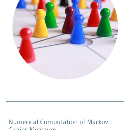
Numerical Computation of Markov 
Chains Measures