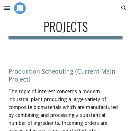
Skip to main content
Skip to navigation
PROJECTS
Production Scheduling (Current Main 
Project)
The topic of interest concerns a modern 
industrial plant producing a large variety of 
composite biomaterials which are manufactured 
by combining and processing a substantial 
number of ingredients. Incoming orders are 