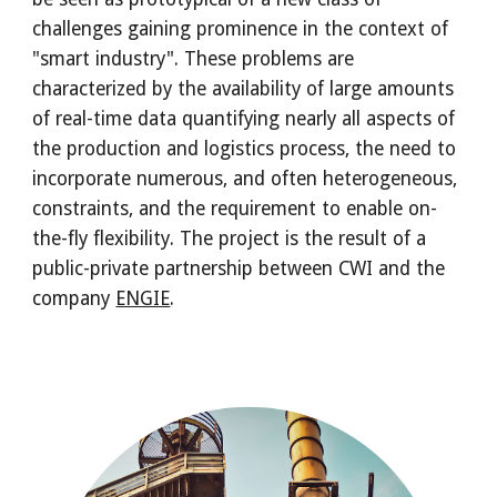
challenges gaining prominence in the context of 
"smart industry". These problems are 
characterized by the availability of large amounts 
of real-time data quantifying nearly all aspects of 
the production and logistics process, the need to 
incorporate numerous, and often heterogeneous, 
constraints, and the requirement to enable on-
the-fly flexibility. The project is the result of a 
public-private partnership between CWI and the 
company 
ENGIE
. 