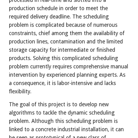
processed in real-time and slotted into a 
production schedule in order to meet the 
required delivery deadline. The scheduling 
problem is complicated because of numerous 
constraints, chief among them the availability of 
production lines, contamination and the limited 
storage capacity for intermediate or finished 
products. Solving this complicated scheduling 
problem currently requires comprehensive manual 
intervention by experienced planning experts. As 
a consequence, it is labor-intensive and lacks 
flexibility. 
The goal of this project is to develop new 
algorithms to tackle the dynamic scheduling 
problem. Although this scheduling problem is 
linked to a concrete industrial installation, it can 
be seen as prototypical of a new class of 