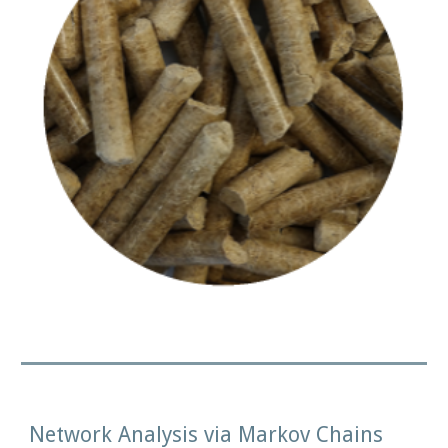
Network Analysis via Markov Chains