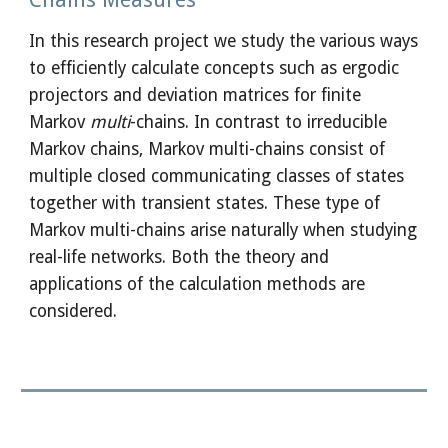
In this research project we study the various ways 
to efficiently calculate concepts such as ergodic 
projectors and deviation matrices for finite 
Markov 
multi
-chains. In contrast to irreducible 
Markov chains, Markov multi-chains consist of 
multiple closed communicating classes of states 
together with transient states. These type of 
Markov multi-chains arise naturally when studying 
real-life networks. Both the theory and 
applications of the calculation methods are 
considered.