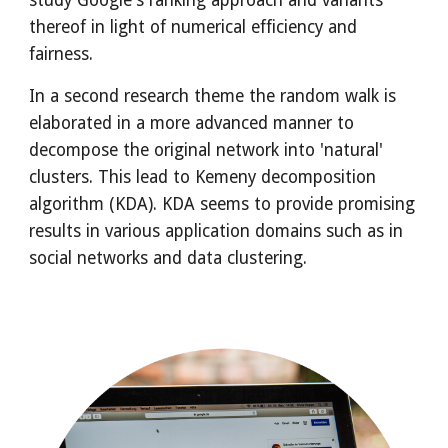
study Google's ranking approach and variants 
thereof in light of numerical efficiency and 
fairness.
In a second research theme the random walk is 
elaborated in a more advanced manner to 
decompose the original network into 'natural' 
clusters. This lead to Kemeny decomposition 
algorithm (KDA). KDA seems to provide promising 
results in various application domains such as in 
social networks and data clustering. 